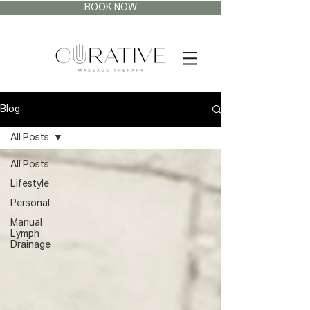
BOOK NOW
Blog
All Posts
All Posts
Lifestyle
Personal
Manual
Lymph
Drainage