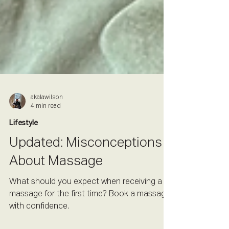
akalawilson
4 min read
Lifestyle
Updated: Misconceptions
About Massage
What should you expect when receiving a
massage for the first time? Book a massage