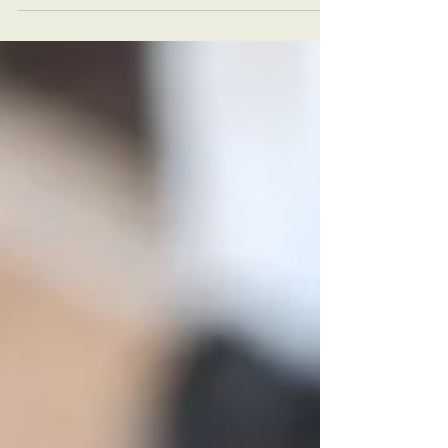
with confidence.